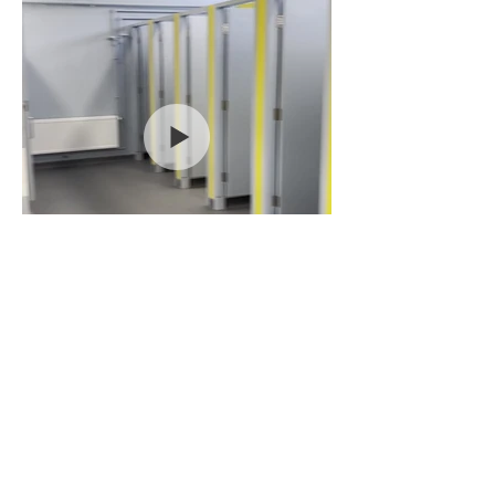
BACK TO PROJECTS
Video 29-08-2022, 11 20
31.mov
© 2022 CLG Group