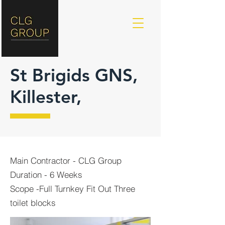
St Brigids GNS,
Killester,
Main Contractor - CLG Group
Duration - 6 Weeks
Scope -Full Turnkey Fit Out Three
toilet blocks